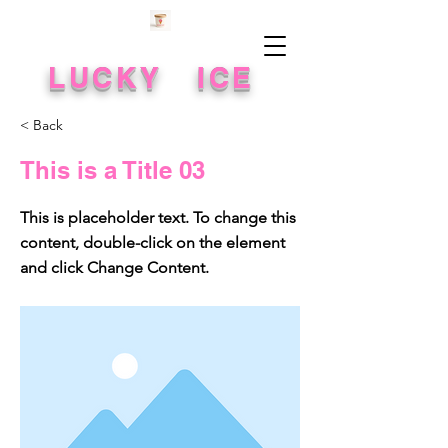
LUCKY ICE
< Back
This is a Title 03
This is placeholder text. To change this
content, double-click on the element
and click Change Content.