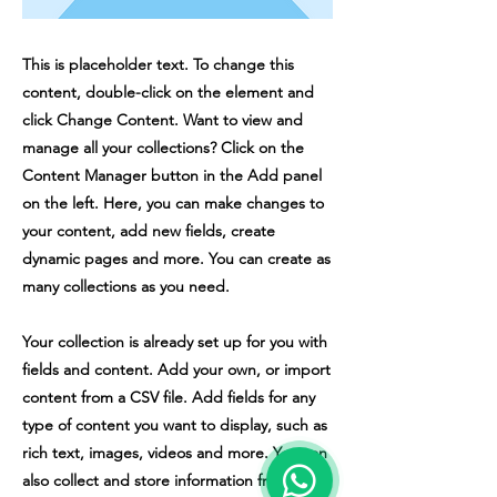
This is placeholder text. To change this
content, double-click on the element and
click Change Content. Want to view and
manage all your collections? Click on the
Content Manager button in the Add panel
on the left. Here, you can make changes to
your content, add new fields, create
dynamic pages and more. You can create as
many collections as you need.
Your collection is already set up for you with
fields and content. Add your own, or import
content from a CSV file. Add fields for any
type of content you want to display, such as
rich text, images, videos and more. You can
also collect and store information from your