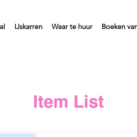
al
IJskarren
Waar te huur
Boeken van
Item List