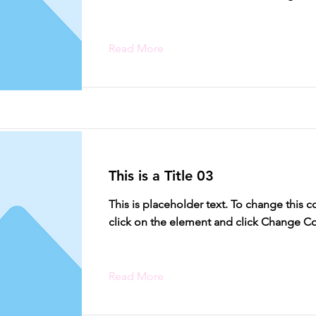
Read More
This is a Title 03
This is placeholder text. To change this 
click on the element and click Change Co
Read More