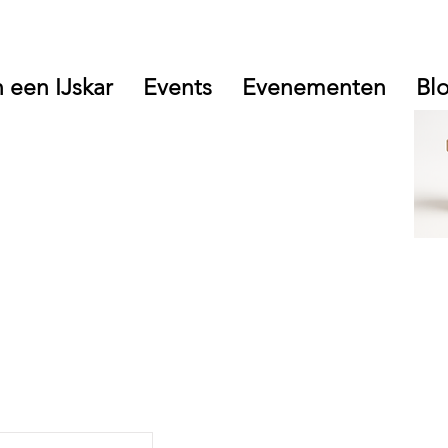
 een IJskar
Events
Evenementen
Bl