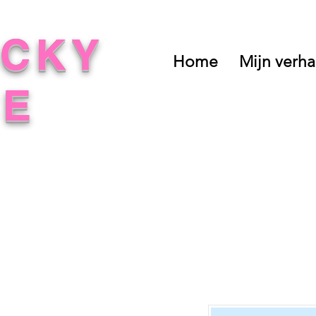
UCKY
Home
Mijn verha
CE