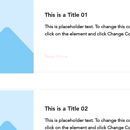
This is a Title 01
This is placeholder text. To change this 
click on the element and click Change Co
Read More
This is a Title 02
This is placeholder text. To change this 
click on the element and click Change Co