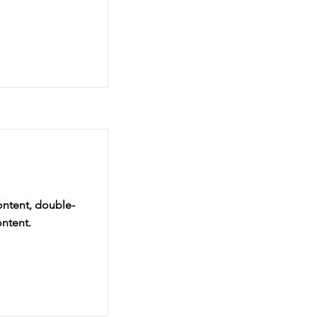
content, double-
ntent.