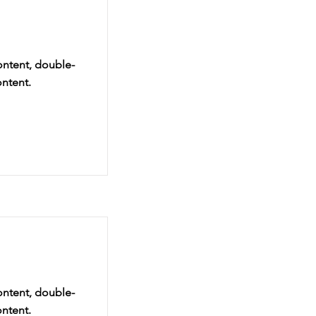
content, double-
ntent.
content, double-
ntent.