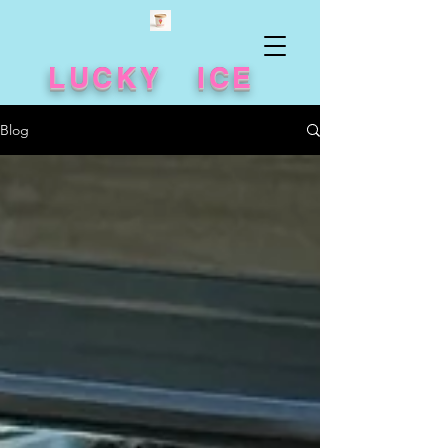
LUCKY ICE
Blog