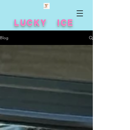
LUCKY ICE
Blog